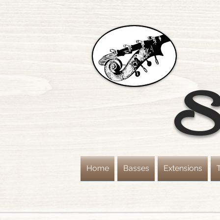
St
Home
Basses
Extensions
T