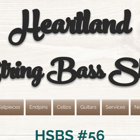
Heartland
ring
Bass S
ailpieces
Endpins
Cellos
Guitars
Services
N
HSBS #56