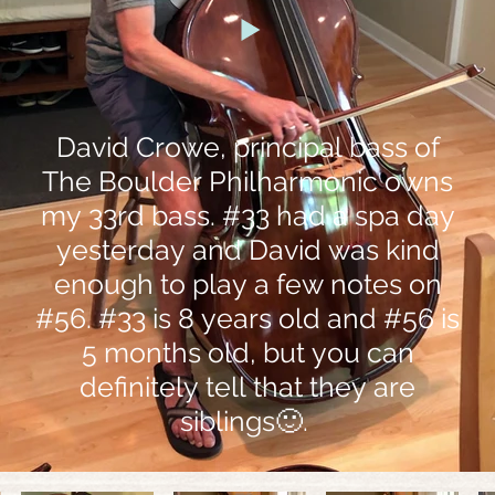
David Crowe, principal bass of
The Boulder Philharmonic owns
my 33rd bass. #33 had a spa day
yesterday and David was kind
enough to play a few notes on
#56. #33 is 8 years old and #56 is
5 months old, but you can
definitely tell that they are
siblings🙂.