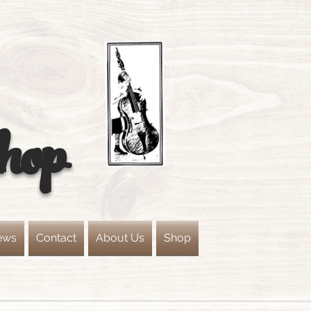
hop
ews
Contact
About Us
Shop