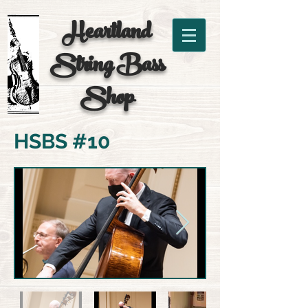
Heartland
String
Bass
Shop
HSBS #10