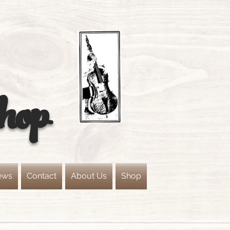
hop
ews
Contact
About Us
Shop