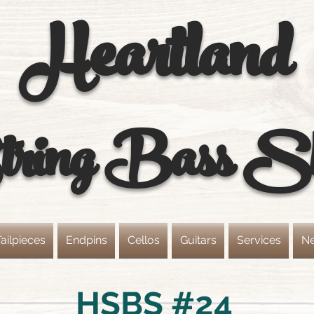
Heartland
ring
Bass S
ailpieces
Endpins
Cellos
Guitars
Services
N
HSBS #24