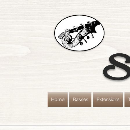
St
Home
Basses
Extensions
T